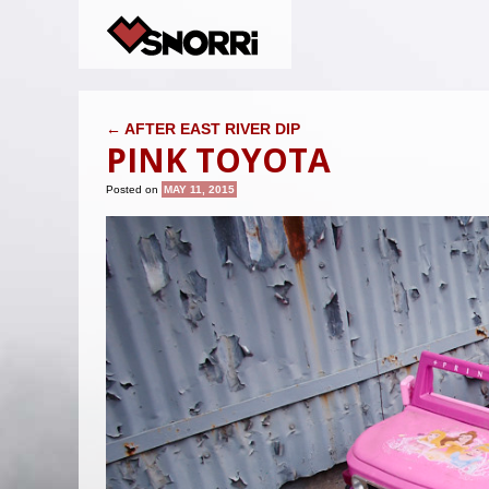
POST NAVIGATION
←
AFTER EAST RIVER DIP
PINK TOYOTA
Posted on
MAY 11, 2015