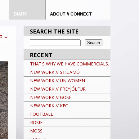
DIARY
ABOUT // CONNECT
SEARCH THE SITE
NG
→
RECENT
THAT’S WHY WE HAVE COMMERCIALS.
NEW WORK // STÍGAMÓT
NEW WORK // UN WOMEN
NEW WORK // FREYJÓLFUR
NEW WORK // BOSE
NEW WORK // KFC
FOOTBALL
ROSIE
MOSS