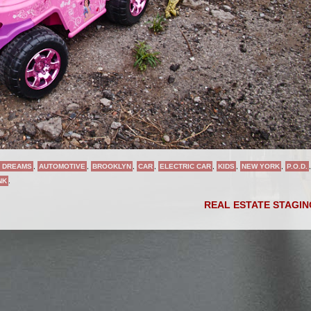
 DREAMS
,
AUTOMOTIVE
,
BROOKLYN
,
CAR
,
ELECTRIC CAR
,
KIDS
,
NEW YORK
,
P.O.D.
,
NK
.
REAL ESTATE STAGI