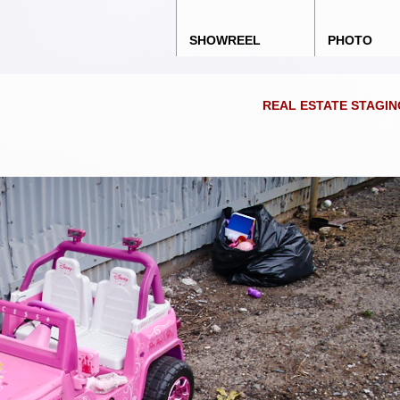
Main menu
Skip to content
SHOWREEL
PHOTO
REAL ESTATE STAGI