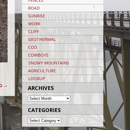
FENCES
ROAD
SUNRISE
WORK
CLIFF
GEOTHERMAL
COD
COWBOYS
SNOWY MOUNTAINS
AGRICULTURE
LOOKUP
NG
→
ARCHIVES
ARCHIVES
CATEGORIES
CATEGORIES