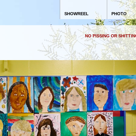
Main menu
Skip to content
SHOWREEL
PHOTO
NO PISSING OR SHITTI