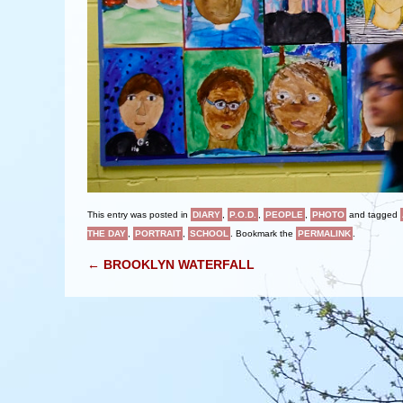
This entry was posted in
DIARY
,
P.O.D.
,
PEOPLE
,
PHOTO
and tagged
THE DAY
,
PORTRAIT
,
SCHOOL
. Bookmark the
PERMALINK
.
POST NAVIGATION
←
BROOKLYN WATERFALL