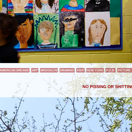
AMERICAN DREAMS
,
ART
,
BROOKLYN
,
DRAWING
,
KIDS
,
NEW YORK
,
P.O.D.
,
PICTURE
NO PISSING OR SHITTI