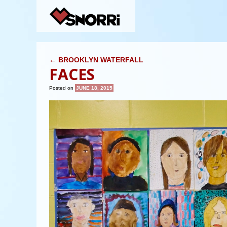
POST NAVIGATION
←
BROOKLYN WATERFALL
FACES
Posted on
JUNE 18, 2015