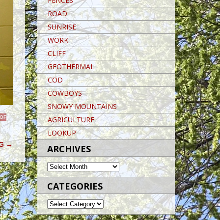
FENCES
ROAD
SUNRISE
WORK
CLIFF
GEOTHERMAL
COD
COWBOYS
SNOWY MOUNTAINS
 OF
AGRICULTURE
LOOKUP
NG
→
ARCHIVES
ARCHIVES
CATEGORIES
CATEGORIES