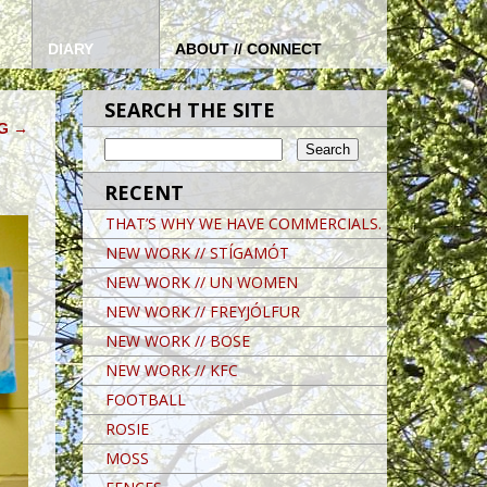
DIARY
ABOUT // CONNECT
SEARCH THE SITE
NG
→
RECENT
THAT’S WHY WE HAVE COMMERCIALS.
NEW WORK // STÍGAMÓT
NEW WORK // UN WOMEN
NEW WORK // FREYJÓLFUR
NEW WORK // BOSE
NEW WORK // KFC
FOOTBALL
ROSIE
MOSS