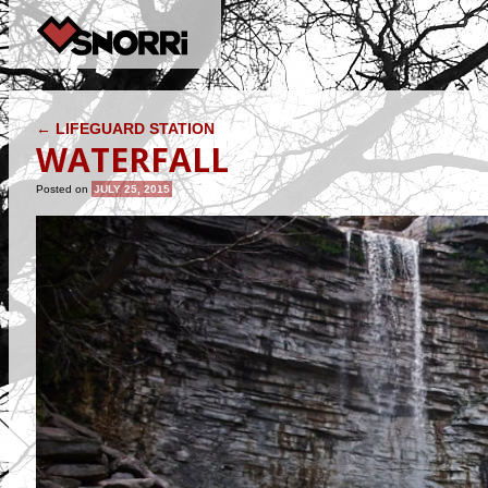
POST NAVIGATION
←
LIFEGUARD STATION
WATERFALL
Posted on
JULY 25, 2015