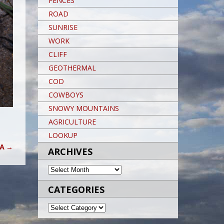
FENCES
ROAD
SUNRISE
WORK
CLIFF
GEOTHERMAL
COD
COWBOYS
SNOWY MOUNTAINS
AGRICULTURE
LOOKUP
KA
→
ARCHIVES
ARCHIVES
CATEGORIES
CATEGORIES