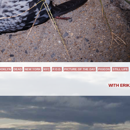
OOKLYN
,
DEAD
,
NEW YORK
,
NYC
,
P.O.D.
,
PICTURE OF THE DAY
,
PIGEON
,
STILL LIFE
.
WITH ERI