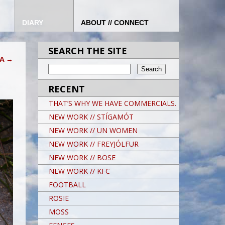
DIARY
ABOUT // CONNECT
SEARCH THE SITE
KA
→
RECENT
THAT’S WHY WE HAVE COMMERCIALS.
NEW WORK // STÍGAMÓT
NEW WORK // UN WOMEN
NEW WORK // FREYJÓLFUR
NEW WORK // BOSE
NEW WORK // KFC
FOOTBALL
ROSIE
MOSS