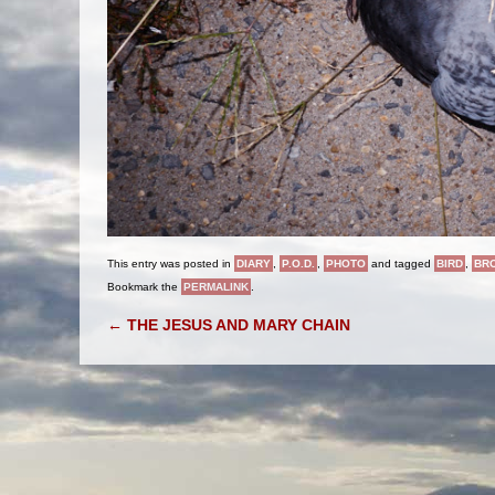
This entry was posted in
DIARY
,
P.O.D.
,
PHOTO
and tagged
BIRD
,
BR
Bookmark the
PERMALINK
.
POST NAVIGATION
←
THE JESUS AND MARY CHAIN