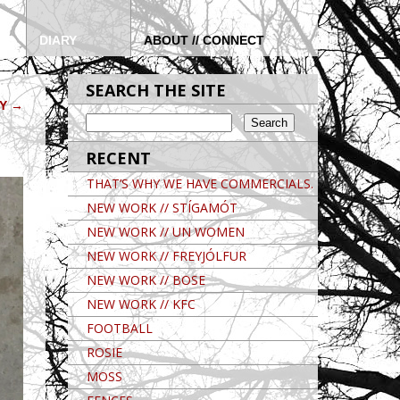
DIARY
ABOUT // CONNECT
SEARCH THE SITE
OY
→
RECENT
THAT’S WHY WE HAVE COMMERCIALS.
NEW WORK // STÍGAMÓT
NEW WORK // UN WOMEN
NEW WORK // FREYJÓLFUR
NEW WORK // BOSE
NEW WORK // KFC
FOOTBALL
ROSIE
MOSS