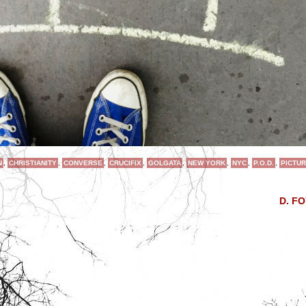
N
,
CHRISTIANITY
,
CONVERSE
,
CRUCIFIX
,
GOLGATA
,
NEW YORK
,
NYC
,
P.O.D.
,
PICTUR
D. F