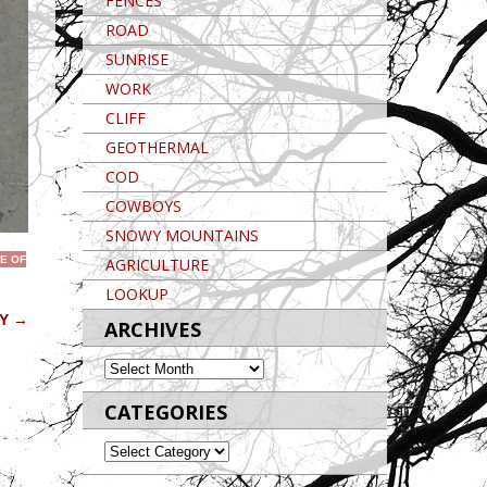
FENCES
ROAD
SUNRISE
WORK
CLIFF
GEOTHERMAL
COD
COWBOYS
SNOWY MOUNTAINS
E OF
AGRICULTURE
LOOKUP
OY
→
ARCHIVES
ARCHIVES
CATEGORIES
CATEGORIES