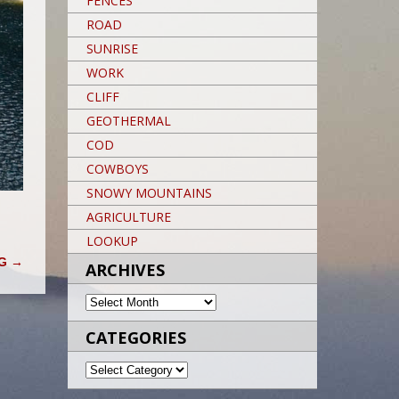
FENCES
ROAD
SUNRISE
WORK
CLIFF
GEOTHERMAL
COD
COWBOYS
SNOWY MOUNTAINS
AGRICULTURE
LOOKUP
OG
→
ARCHIVES
ARCHIVES
CATEGORIES
CATEGORIES