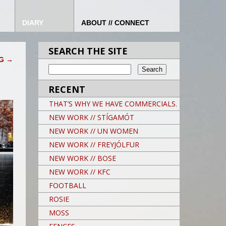
DIARY
ABOUT // CONNECT
SEARCH THE SITE
OG
→
RECENT
THAT’S WHY WE HAVE COMMERCIALS.
NEW WORK // STÍGAMÓT
NEW WORK // UN WOMEN
NEW WORK // FREYJÓLFUR
NEW WORK // BOSE
NEW WORK // KFC
FOOTBALL
ROSIE
MOSS