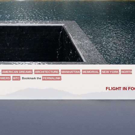
,
AMERICAN DREAMS
,
ARCHITECTURE
,
MANHATTAN
,
MEMORIAL
,
NEW YORK
,
NORTH
TOWERS
,
WTC
. Bookmark the
PERMALINK
.
FLIGHT IN F