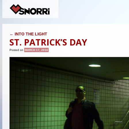
POST NAVIGATION
←
INTO THE LIGHT
ST. PATRICK’S DAY
Posted on
MARCH 17, 2016