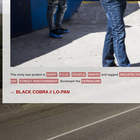
This entry was posted in
DIARY
,
P.O.D.
,
PEOPLE
,
PHOTO
and tagged
ARCHITECTU
DAY
,
STREET PHOTOGRAPHY
. Bookmark the
PERMALINK
.
POST NAVIGATION
←
BLACK COBRA // LO-PAN