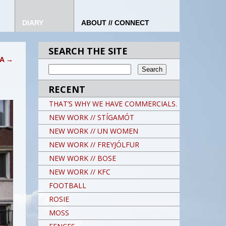
DIARY
ABOUT // CONNECT
SEARCH THE SITE
IA
→
RECENT
THAT’S WHY WE HAVE COMMERCIALS.
NEW WORK // STÍGAMÓT
NEW WORK // UN WOMEN
NEW WORK // FREYJÓLFUR
NEW WORK // BOSE
NEW WORK // KFC
FOOTBALL
ROSIE
MOSS