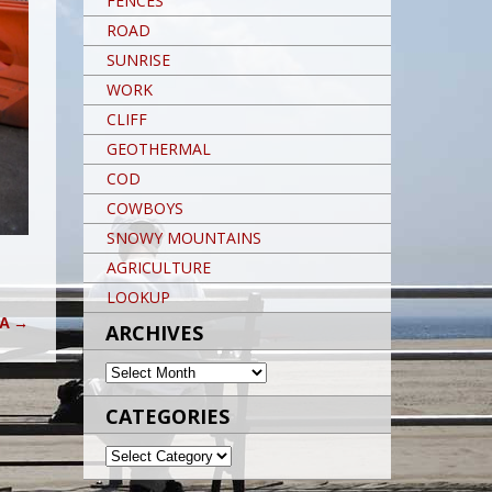
FENCES
ROAD
SUNRISE
WORK
CLIFF
GEOTHERMAL
COD
COWBOYS
SNOWY MOUNTAINS
AGRICULTURE
LOOKUP
IA
→
ARCHIVES
ARCHIVES
CATEGORIES
CATEGORIES