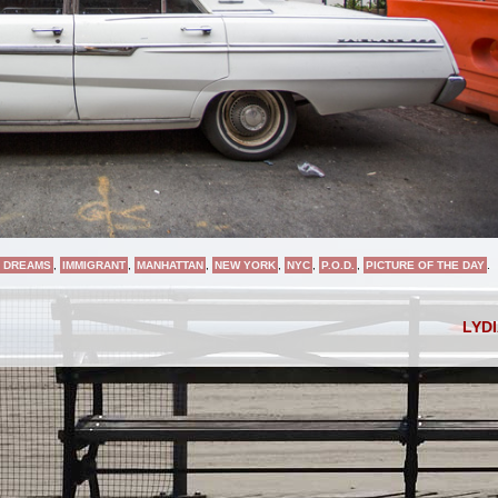
 DREAMS
,
IMMIGRANT
,
MANHATTAN
,
NEW YORK
,
NYC
,
P.O.D.
,
PICTURE OF THE DAY
.
LYD