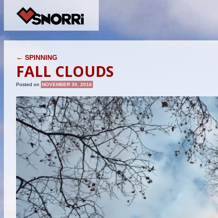
POST NAVIGATION
←
SPINNING
FALL CLOUDS
Posted on
NOVEMBER 30, 2016