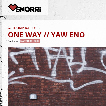
POST NAVIGATION
←
TRUMP RALLY
ONE WAY // YAW ENO
Posted on
MARCH 30, 2017