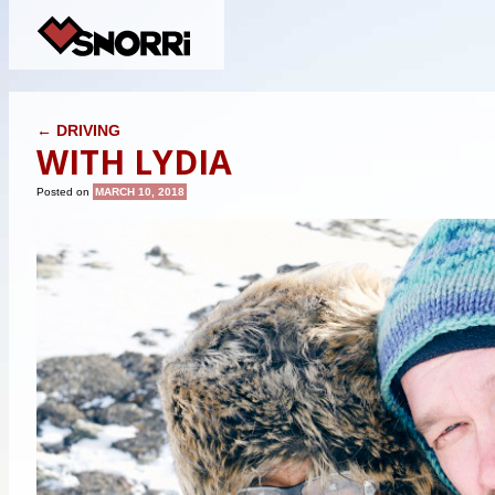
POST NAVIGATION
←
DRIVING
WITH LYDIA
Posted on
MARCH 10, 2018