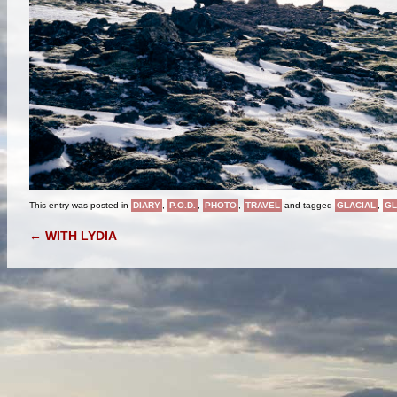
This entry was posted in
DIARY
,
P.O.D.
,
PHOTO
,
TRAVEL
and tagged
GLACIAL
,
GL
POST NAVIGATION
←
WITH LYDIA