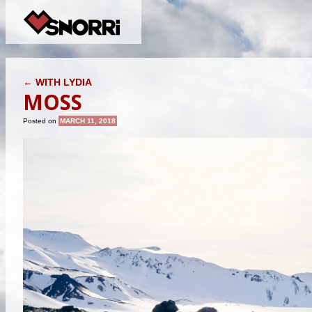
POST NAVIGATION
←
WITH LYDIA
MOSS
Posted on
MARCH 11, 2018