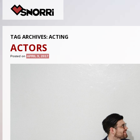
TAG ARCHIVES:
ACTING
ACTORS
Posted on
APRIL 9, 2017