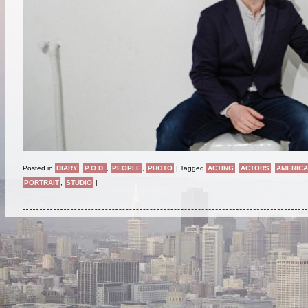
Posted in
DIARY
,
P.O.D.
,
PEOPLE
,
PHOTO
|
Tagged
ACTING
,
ACTORS
,
AMERIC
PORTRAIT
,
STUDIO
|