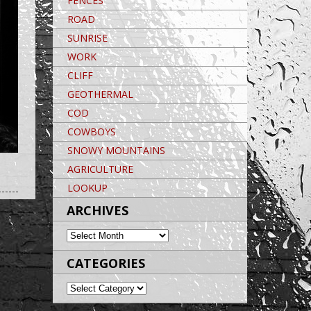
FENCES
ROAD
SUNRISE
WORK
CLIFF
GEOTHERMAL
COD
COWBOYS
SNOWY MOUNTAINS
AGRICULTURE
Post navigation
POST NAVIGATION
Post navigation
LOOKUP
ARCHIVES
ARCHIVES
CATEGORIES
CATEGORIES