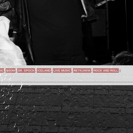
GE
,
BSDM
,
DR. SPOCK
,
ICELAND
,
LIVE MUSIC
,
REYKJAVIK
,
ROCK AND ROLL
|