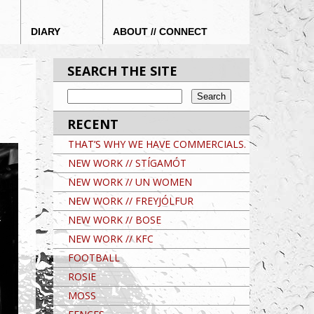
DIARY
ABOUT // CONNECT
SEARCH THE SITE
RECENT
THAT’S WHY WE HAVE COMMERCIALS.
NEW WORK // STÍGAMÓT
NEW WORK // UN WOMEN
NEW WORK // FREYJÓLFUR
NEW WORK // BOSE
NEW WORK // KFC
FOOTBALL
ROSIE
MOSS