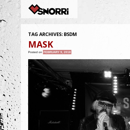
TAG ARCHIVES:
BSDM
MASK
Posted on
FEBRUARY 9, 2018