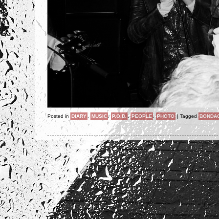
Posted in
DIARY
,
MUSIC
,
P.O.D.
,
PEOPLE
,
PHOTO
|
Tagged
BONDA