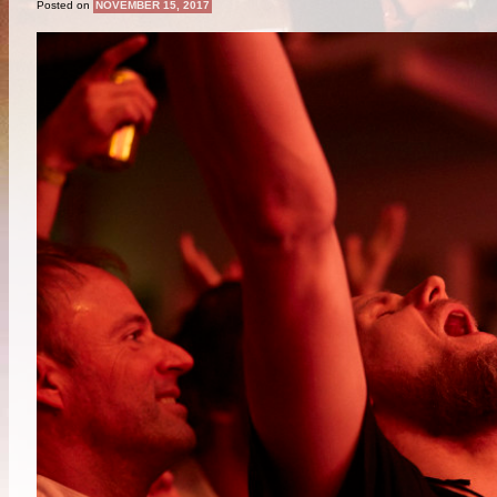
Posted on
NOVEMBER 15, 2017