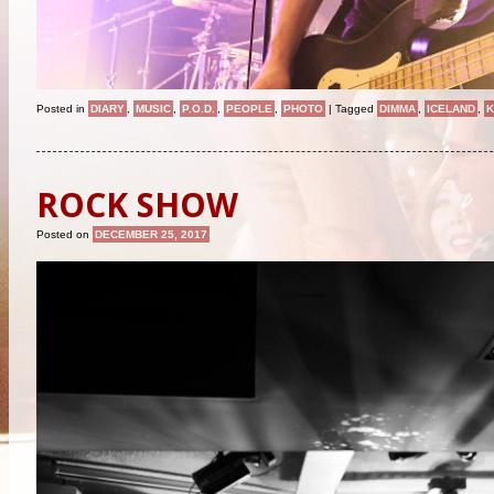
Posted in
DIARY
,
MUSIC
,
P.O.D.
,
PEOPLE
,
PHOTO
|
Tagged
DIMMA
,
ICELAND
,
ROCK SHOW
Posted on
DECEMBER 25, 2017