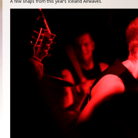
A few snaps from this year’s Iceland Airwaves.