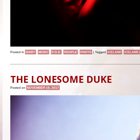
Posted in
DIARY
,
MUSIC
,
P.O.D.
,
PEOPLE
,
PHOTO
|
Tagged
ICELAND
,
ICELAND 
THE LONESOME DUKE
Posted on
NOVEMBER 16, 2017