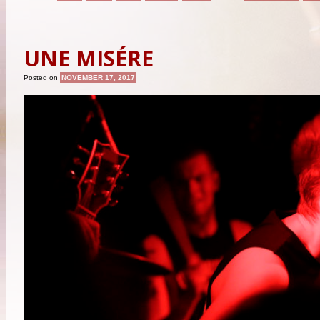
UNE MISÉRE
Posted on
NOVEMBER 17, 2017