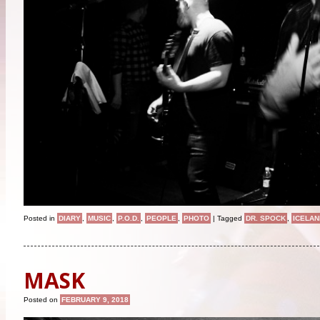
Posted in
DIARY
,
MUSIC
,
P.O.D.
,
PEOPLE
,
PHOTO
|
Tagged
DR. SPOCK
,
ICELAN
MASK
Posted on
FEBRUARY 9, 2018