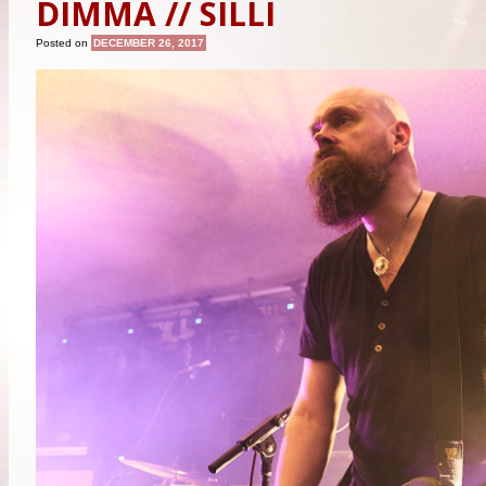
DIMMA // SILLI
Posted on
DECEMBER 26, 2017