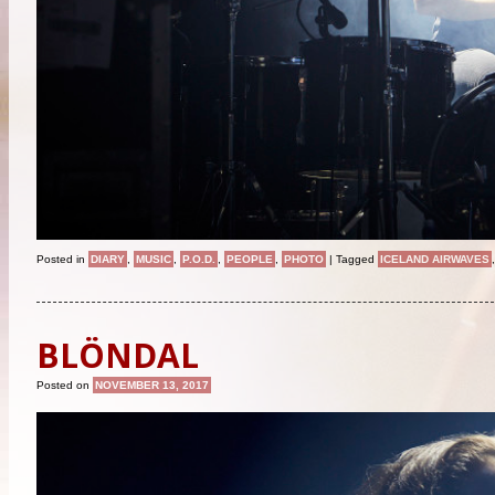
Posted in
DIARY
,
MUSIC
,
P.O.D.
,
PEOPLE
,
PHOTO
|
Tagged
ICELAND AIRWAVES
BLÖNDAL
Posted on
NOVEMBER 13, 2017