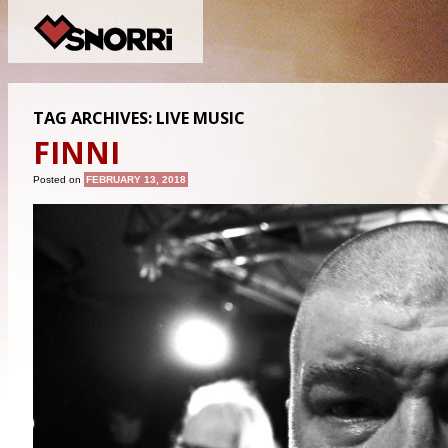
TAG ARCHIVES:
LIVE MUSIC
FINNI
Posted on
FEBRUARY 13, 2018