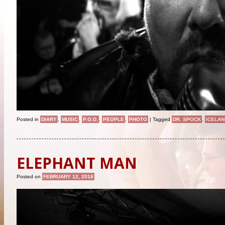
Posted in
DIARY
,
MUSIC
,
P.O.D.
,
PEOPLE
,
PHOTO
|
Tagged
DR. SPOCK
,
ICELAN
ELEPHANT MAN
Posted on
FEBRUARY 12, 2018