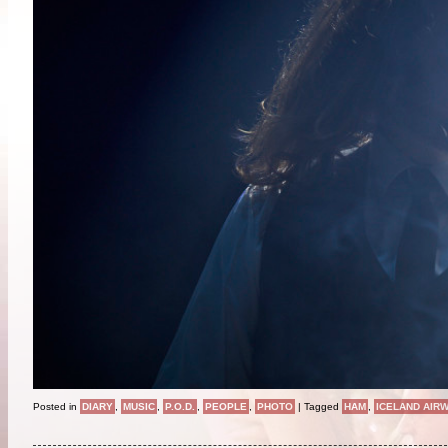
Posted in
DIARY
,
MUSIC
,
P.O.D.
,
PEOPLE
,
PHOTO
|
Tagged
HAM
,
ICELAND AIR