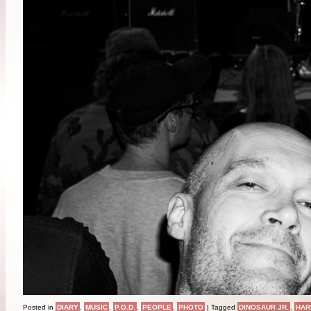
Posted in
DIARY
,
MUSIC
,
P.O.D.
,
PEOPLE
,
PHOTO
|
Tagged
DINOSAUR JR.
,
HAR