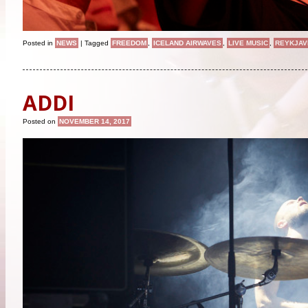
Posted in
NEWS
|
Tagged
FREEDOM
,
ICELAND AIRWAVES
,
LIVE MUSIC
,
REYKJAV
ADDI
Posted on
NOVEMBER 14, 2017