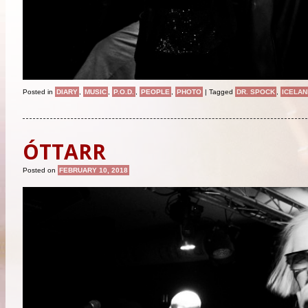
Posted in
DIARY
,
MUSIC
,
P.O.D.
,
PEOPLE
,
PHOTO
|
Tagged
DR. SPOCK
,
ICELAN
ÓTTARR
Posted on
FEBRUARY 10, 2018