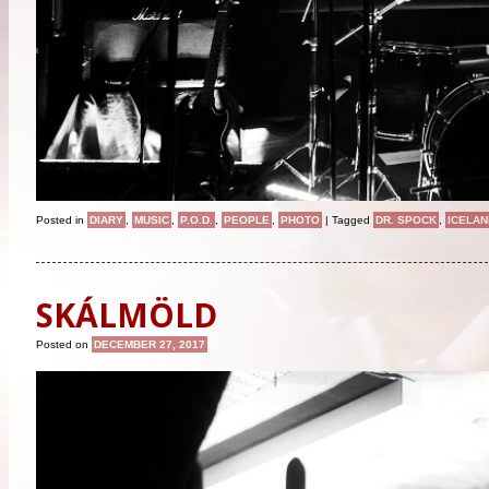
Posted in
DIARY
,
MUSIC
,
P.O.D.
,
PEOPLE
,
PHOTO
|
Tagged
DR. SPOCK
,
ICELAN
SKÁLMÖLD
Posted on
DECEMBER 27, 2017