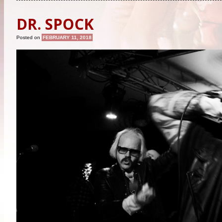
DR. SPOCK
Posted on
FEBRUARY 11, 2018