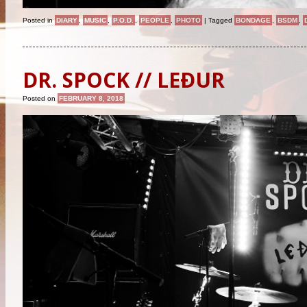
Posted in
DIARY
,
MUSIC
,
P.O.D.
,
PEOPLE
,
PHOTO
|
Tagged
BONDAGE
,
BSDM
,
DR. SPOCK // LEÐUR
Posted on
FEBRUARY 8, 2018