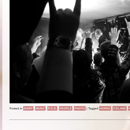
Posted in
DIARY
,
MUSIC
,
P.O.D.
,
PEOPLE
,
PHOTO
|
Tagged
HORNS
,
ICELAND
,