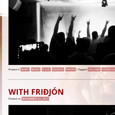
Posted in
DIARY
,
MUSIC
,
P.O.D.
,
PEOPLE
,
PHOTO
|
Tagged
ICELAND
,
KÓPAVOG
WITH FRIÐJÓN
Posted on
NOVEMBER 24, 2017