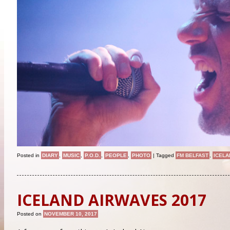
Posted in
DIARY
,
MUSIC
,
P.O.D.
,
PEOPLE
,
PHOTO
|
Tagged
FM BELFAST
,
ICELA
ICELAND AIRWAVES 2017
Posted on
NOVEMBER 10, 2017