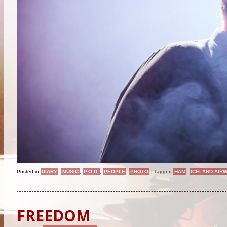
Posted in
DIARY
,
MUSIC
,
P.O.D.
,
PEOPLE
,
PHOTO
|
Tagged
HAM
,
ICELAND AIR
FREEDOM