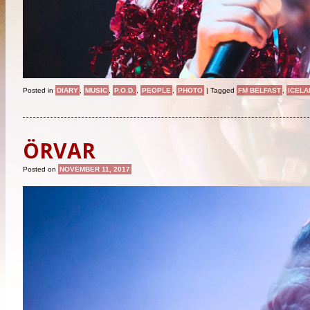
Posted in
DIARY
,
MUSIC
,
P.O.D.
,
PEOPLE
,
PHOTO
|
Tagged
FM BELFAST
,
ICELA
ÖRVAR
Posted on
NOVEMBER 11, 2017