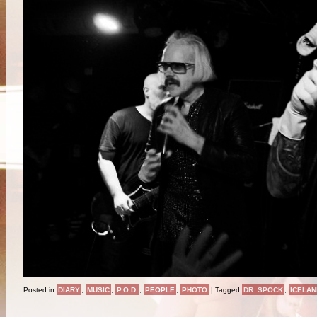
Posted in
DIARY
,
MUSIC
,
P.O.D.
,
PEOPLE
,
PHOTO
|
Tagged
DR. SPOCK
,
ICELAN