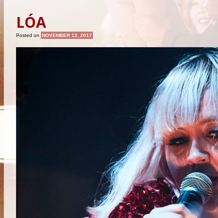
LÓA
Posted on
NOVEMBER 12, 2017