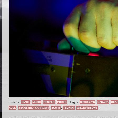
Posted in
DIARY
,
MUSIC
,
PEOPLE
,
PHOTO
|
Tagged
BROOKLYN
,
CANADA
,
DEAT
ROLL
,
SECRETELY CANADIAN
,
SUUNS
,
TECHNO
,
WILLIAMSBURG
|