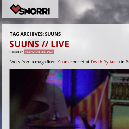
TAG ARCHIVES:
SUUNS
SUUNS // LIVE
Posted on
FEBRUARY 24, 2014
Shots from a magnificent
Suuns
concert at
Death By Audio
in B