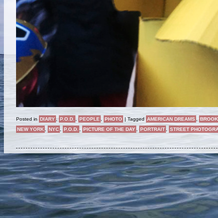
Posted in
DIARY
,
P.O.D.
,
PEOPLE
,
PHOTO
|
Tagged
AMERICAN DREAMS
,
BROOK
NEW YORK
,
NYC
,
P.O.D.
,
PICTURE OF THE DAY
,
PORTRAIT
,
STREET PHOTOGR