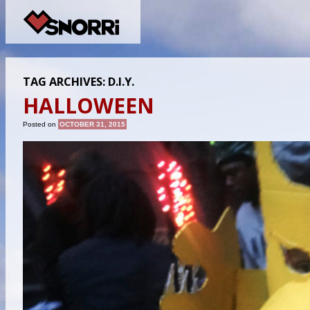
TAG ARCHIVES:
D.I.Y.
HALLOWEEN
Posted on
OCTOBER 31, 2015