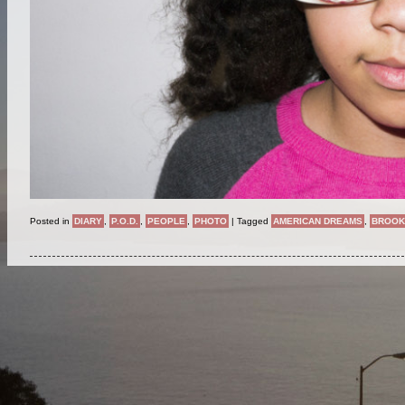
Posted in
DIARY
,
P.O.D.
,
PEOPLE
,
PHOTO
|
Tagged
AMERICAN DREAMS
,
BROOK