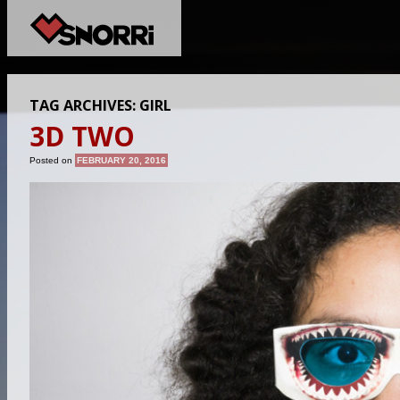
TAG ARCHIVES:
GIRL
3D TWO
Posted on
FEBRUARY 20, 2016