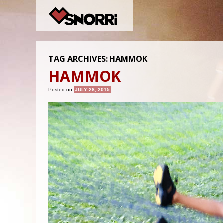
TAG ARCHIVES:
HAMMOK
HAMMOK
Posted on
JULY 28, 2015