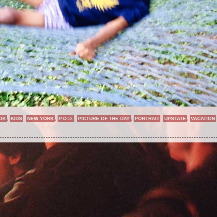
OK
,
KIDS
,
NEW YORK
,
P.O.D.
,
PICTURE OF THE DAY
,
PORTRAIT
,
UPSTATE
,
VACATION