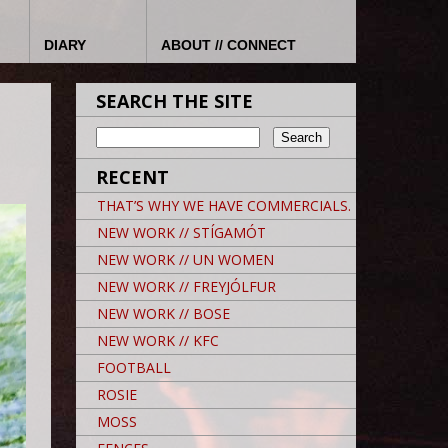
DIARY
ABOUT // CONNECT
SEARCH THE SITE
RECENT
THAT’S WHY WE HAVE COMMERCIALS.
NEW WORK // STÍGAMÓT
NEW WORK // UN WOMEN
NEW WORK // FREYJÓLFUR
NEW WORK // BOSE
NEW WORK // KFC
FOOTBALL
ROSIE
MOSS