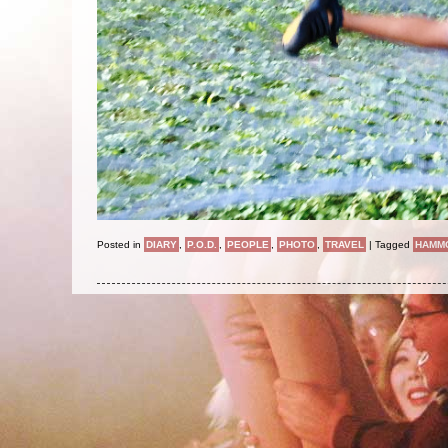
Posted in
DIARY
,
P.O.D.
,
PEOPLE
,
PHOTO
,
TRAVEL
|
Tagged
HAMM