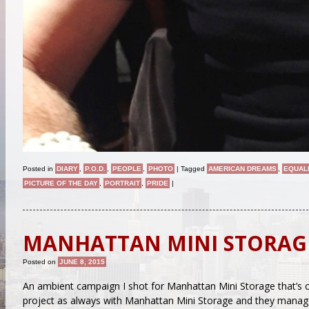
Posted in
DIARY
,
P.O.D.
,
PEOPLE
,
PHOTO
|
Tagged
AMERICAN DREAMS
,
EQUAL
PICTURE OF THE DAY
,
PORTRAIT
,
PRIDE
|
MANHATTAN MINI STORAG
Posted on
JUNE 8, 2015
An ambient campaign I shot for Manhattan Mini Storage that’s 
project as always with Manhattan Mini Storage and they manage