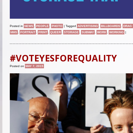
Posted in
NEWS
,
PEOPLE
,
PHOTO
|
Tagged
ADVERTISING
,
BILLBOARDS
,
DRAG
MMS
,
PORTRAIT
,
PRINT
,
QUEER
,
STORAGE
,
SUBWAY
,
WORK
,
WORKING
|
#VOTEYESFOREQUALITY
Posted on
MAY 7, 2015