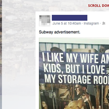
SCROLL D