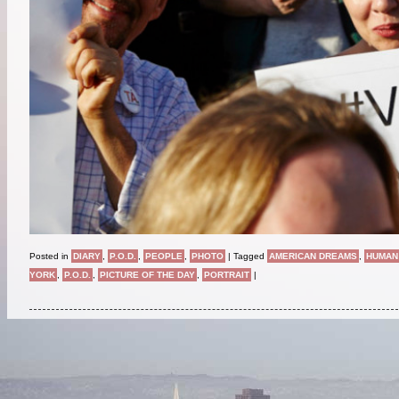
Posted in
DIARY
,
P.O.D.
,
PEOPLE
,
PHOTO
|
Tagged
AMERICAN DREAMS
,
HUMAN
YORK
,
P.O.D.
,
PICTURE OF THE DAY
,
PORTRAIT
|