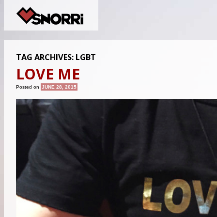
TAG ARCHIVES:
LGBT
LOVE ME
Posted on
JUNE 28, 2015