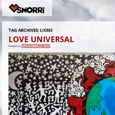
TAG ARCHIVES:
LIONS
LOVE UNIVERSAL
Posted on
SEPTEMBER 16, 2015