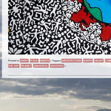
Posted in
DIARY
,
P.O.D.
,
PHOTO
|
Tagged
ARCHITECTURE
,
EARTH
,
HEART
,
LAN
THE DAY
,
PLANET
,
UNIVERSAL
,
UNIVERSE
|