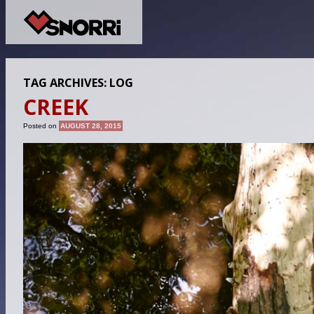
TAG ARCHIVES:
LOG
CREEK
Posted on
AUGUST 28, 2015