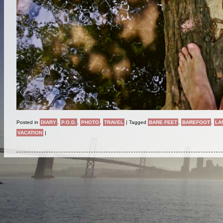
Posted in
DIARY
,
P.O.D.
,
PHOTO
,
TRAVEL
|
Tagged
BARE FEET
,
BAREFOOT
,
LA
VACATION
|