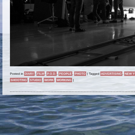
Posted in
DIARY
,
FILM
,
P.O.D.
,
PEOPLE
,
PHOTO
|
Tagged
ADVERTISING
,
NEW 
SHOOTING
,
STUDIO
,
WORK
,
WORKING
|