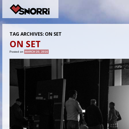
TAG ARCHIVES:
ON SET
ON SET
Posted on
MARCH 20, 2016