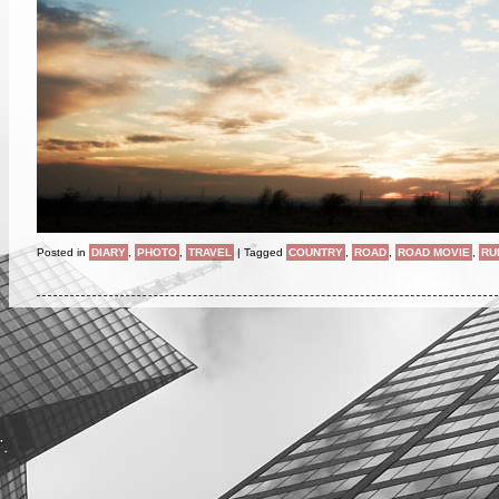
Posted in
DIARY
,
PHOTO
,
TRAVEL
|
Tagged
COUNTRY
,
ROAD
,
ROAD MOVIE
,
RU