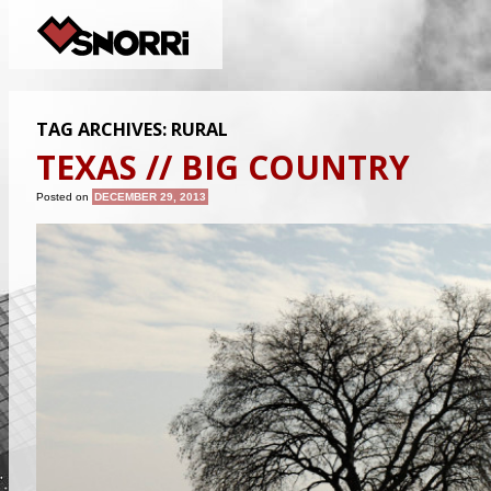
TAG ARCHIVES:
RURAL
TEXAS // BIG COUNTRY
Posted on
DECEMBER 29, 2013