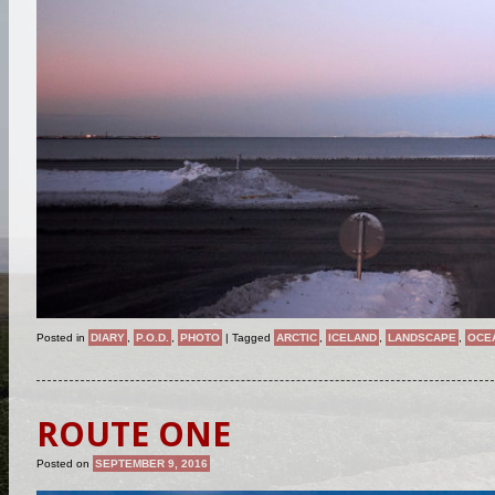
Posted in
DIARY
,
P.O.D.
,
PHOTO
|
Tagged
ARCTIC
,
ICELAND
,
LANDSCAPE
,
OCE
ROUTE ONE
Posted on
SEPTEMBER 9, 2016