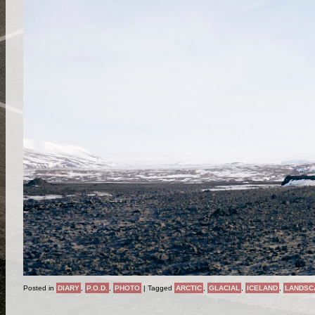
Posted in
DIARY
,
P.O.D.
,
PHOTO
|
Tagged
ARCTIC
,
GLACIAL
,
ICELAND
,
LANDSC