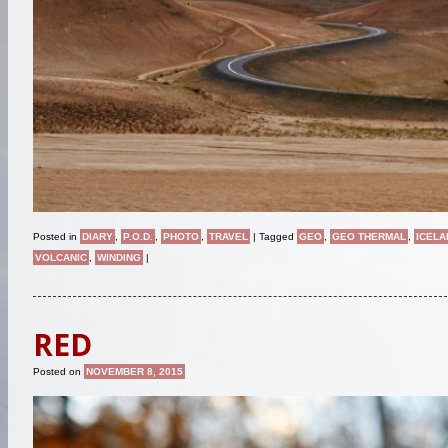
Posted in
DIARY
,
P.O.D.
,
PHOTO
,
TRAVEL
|
Tagged
GEO
,
GEO THERMAL
,
ICELA
VOLCANIC
,
WINDING
|
RED
Posted on
NOVEMBER 8, 2015