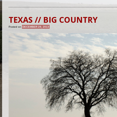
TEXAS // BIG COUNTRY
Posted on
DECEMBER 29, 2013