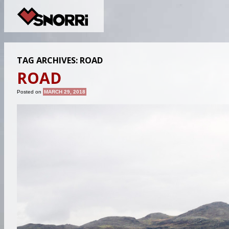
TAG ARCHIVES:
ROAD
ROAD
Posted on
MARCH 29, 2018