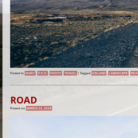
Posted in
DIARY
,
P.O.D.
,
PHOTO
,
TRAVEL
|
Tagged
ICELAND
,
LANDSCAPE
,
ROA
ROAD
Posted on
MARCH 12, 2018