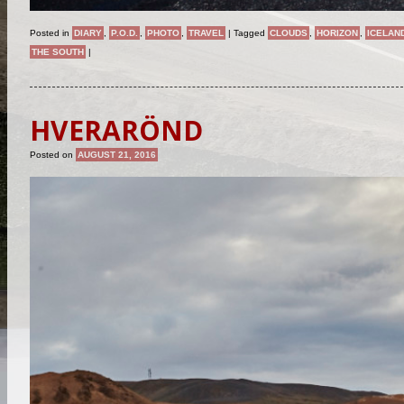
Posted in
DIARY
,
P.O.D.
,
PHOTO
,
TRAVEL
|
Tagged
CLOUDS
,
HORIZON
,
ICELAN
THE SOUTH
|
HVERARÖND
Posted on
AUGUST 21, 2016