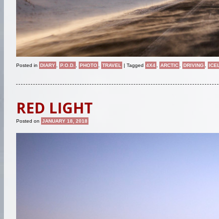
Posted in
DIARY
,
P.O.D.
,
PHOTO
,
TRAVEL
|
Tagged
4X4
,
ARCTIC
,
DRIVING
,
ICE
RED LIGHT
Posted on
JANUARY 18, 2018