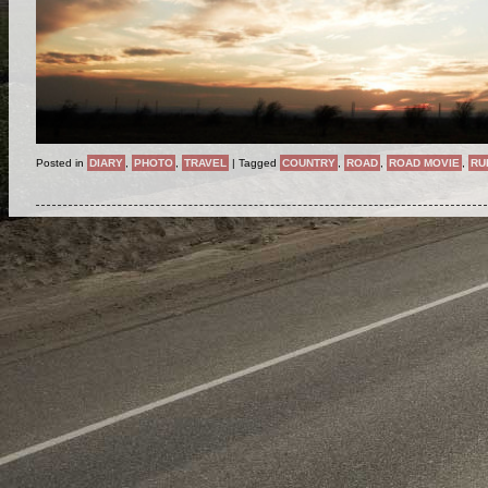
Posted in
DIARY
,
PHOTO
,
TRAVEL
|
Tagged
COUNTRY
,
ROAD
,
ROAD MOVIE
,
RU