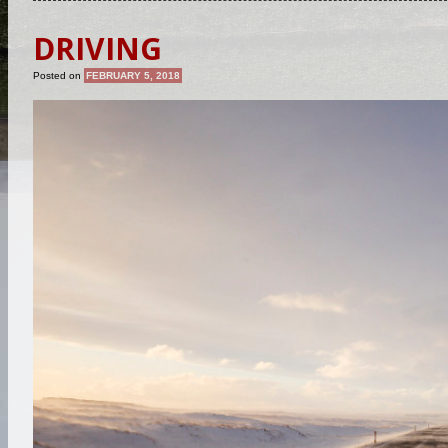
DRIVING
Posted on
FEBRUARY 5, 2018