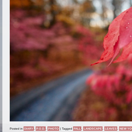
Posted in
DIARY
,
P.O.D.
,
PHOTO
|
Tagged
FALL
,
LANDSCAPE
,
LEAVES
,
NEW YO