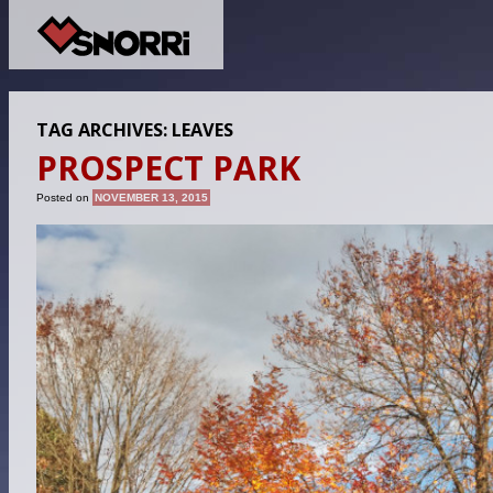
TAG ARCHIVES:
LEAVES
PROSPECT PARK
Posted on
NOVEMBER 13, 2015