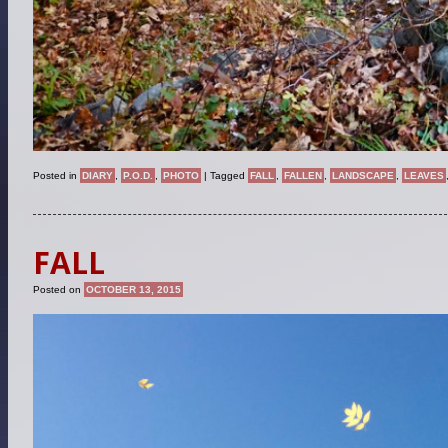
Posted in
DIARY
,
P.O.D.
,
PHOTO
|
Tagged
FALL
,
FALLEN
,
LANDSCAPE
,
LEAVES
FALL
Posted on
OCTOBER 13, 2015