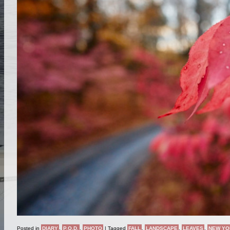
Posted in
DIARY
,
P.O.D.
,
PHOTO
|
Tagged
FALL
,
LANDSCAPE
,
LEAVES
,
NEW YO