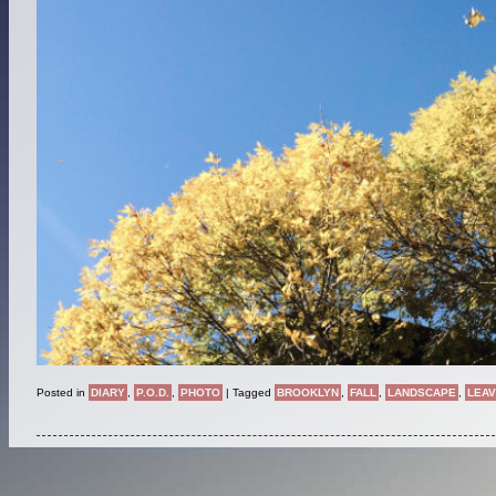
Posted in
DIARY
,
P.O.D.
,
PHOTO
|
Tagged
BROOKLYN
,
FALL
,
LANDSCAPE
,
LEA