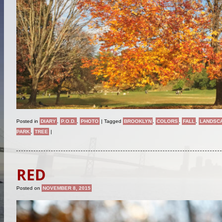
Posted in
DIARY
,
P.O.D.
,
PHOTO
|
Tagged
BROOKLYN
,
COLORS
,
FALL
,
LANDSC
PARK
,
TREE
|
RED
Posted on
NOVEMBER 8, 2015