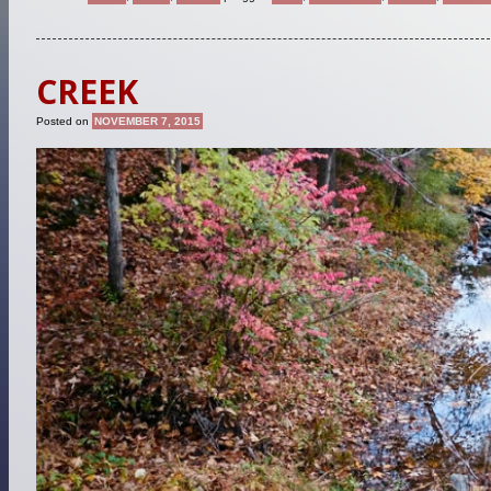
CREEK
Posted on
NOVEMBER 7, 2015