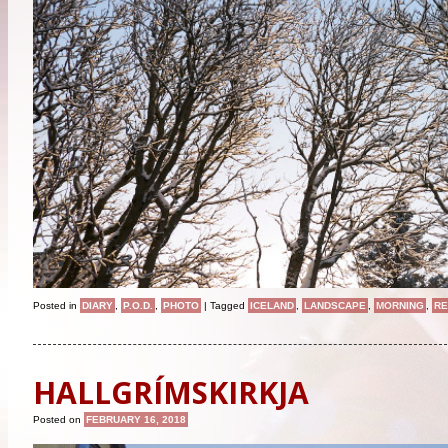
Posted in
DIARY
,
P.O.D.
,
PHOTO
|
Tagged
ICELAND
,
LANDSCAPE
,
MORNING
,
RE
HALLGRÍMSKIRKJA
Posted on
FEBRUARY 16, 2018