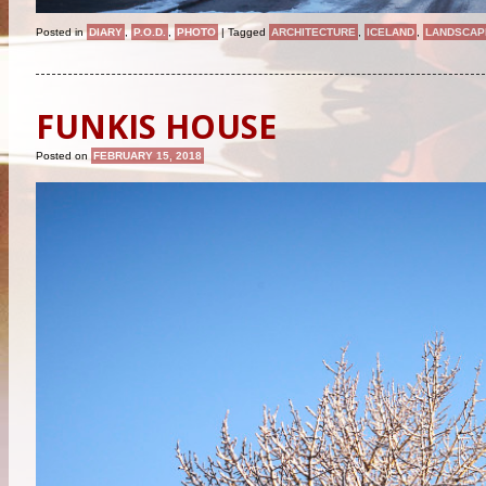
Posted in
DIARY
,
P.O.D.
,
PHOTO
|
Tagged
ARCHITECTURE
,
ICELAND
,
LANDSCAP
FUNKIS HOUSE
Posted on
FEBRUARY 15, 2018