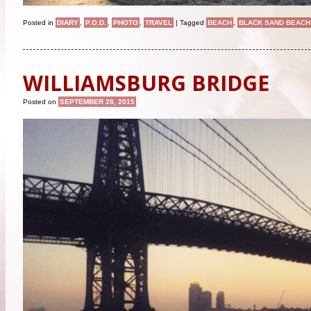
Posted in
DIARY
,
P.O.D.
,
PHOTO
,
TRAVEL
|
Tagged
BEACH
,
BLACK SAND BEACH
WILLIAMSBURG BRIDGE
Posted on
SEPTEMBER 28, 2015