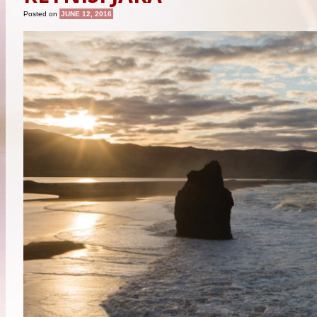
Posted on
JUNE 12, 2016