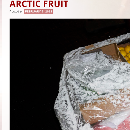
ARCTIC FRUIT
Posted on
FEBRUARY 7, 2018