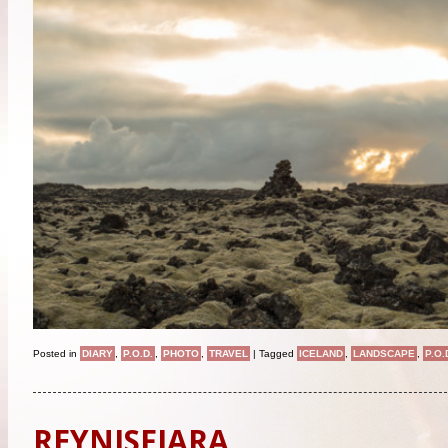
Posted in
DIARY
,
P.O.D.
,
PHOTO
,
TRAVEL
|
Tagged
ICELAND
,
LANDSCAPE
,
P.O.
REYNISFJARA