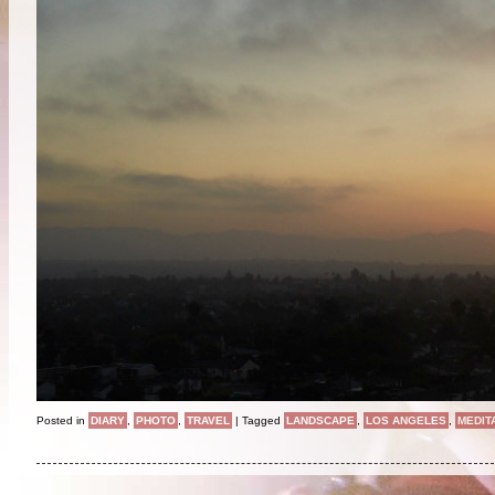
Posted in
DIARY
,
PHOTO
,
TRAVEL
|
Tagged
LANDSCAPE
,
LOS ANGELES
,
MEDIT