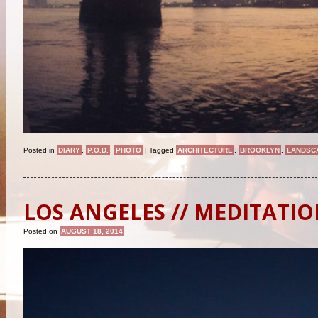
Posted in
DIARY
,
P.O.D.
,
PHOTO
|
Tagged
ARCHITECTURE
,
BROOKLYN
,
LANDSC
LOS ANGELES // MEDITATI
Posted on
AUGUST 18, 2014