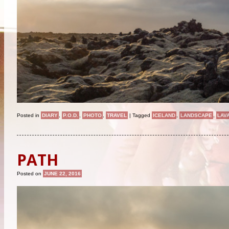
Posted in
DIARY
,
P.O.D.
,
PHOTO
,
TRAVEL
|
Tagged
ICELAND
,
LANDSCAPE
,
LAV
PATH
Posted on
JUNE 22, 2016