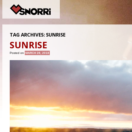
TAG ARCHIVES:
SUNRISE
SUNRISE
Posted on
MARCH 28, 2018