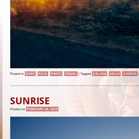
Posted in
DIARY
,
P.O.D.
,
PHOTO
,
TRAVEL
|
Tagged
ICELAND
,
KEILIR
,
SUNRISE
SUNRISE
Posted on
FEBRUARY 28, 2018