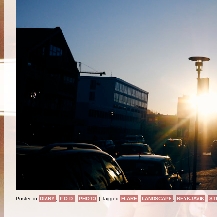
Posted in
DIARY
,
P.O.D.
,
PHOTO
|
Tagged
FLARE
,
LANDSCAPE
,
REYKJAVIK
,
ST