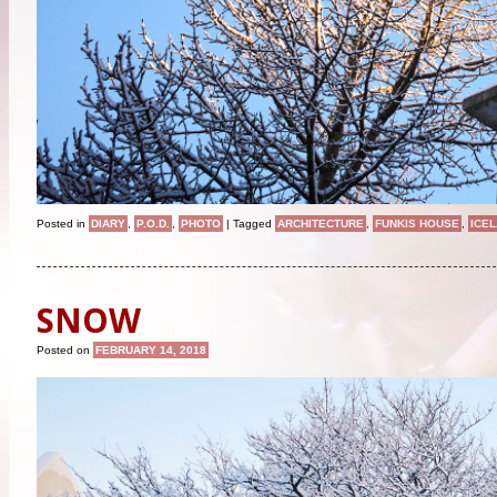
Posted in
DIARY
,
P.O.D.
,
PHOTO
|
Tagged
ARCHITECTURE
,
FUNKIS HOUSE
,
ICE
SNOW
Posted on
FEBRUARY 14, 2018