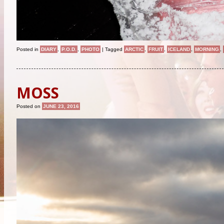
Posted in
DIARY
,
P.O.D.
,
PHOTO
|
Tagged
ARCTIC
,
FRUIT
,
ICELAND
,
MORNING
,
MOSS
Posted on
JUNE 23, 2016