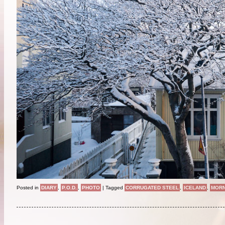
Posted in
DIARY
,
P.O.D.
,
PHOTO
|
Tagged
CORRUGATED STEEL
,
ICELAND
,
MORN