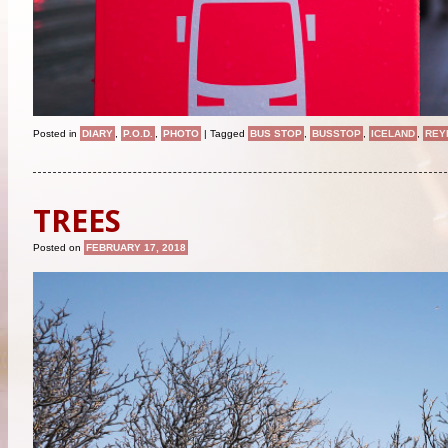
Posted in
DIARY
,
P.O.D.
,
PHOTO
|
Tagged
BUS STOP
,
BUSSTOP
,
ICELAND
,
REY
TREES
Posted on
FEBRUARY 17, 2018