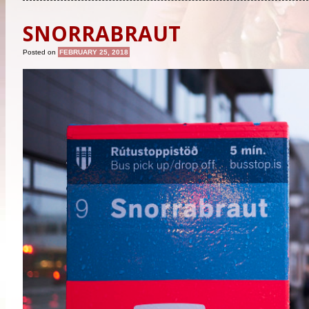
SNORRABRAUT
Posted on
FEBRUARY 25, 2018