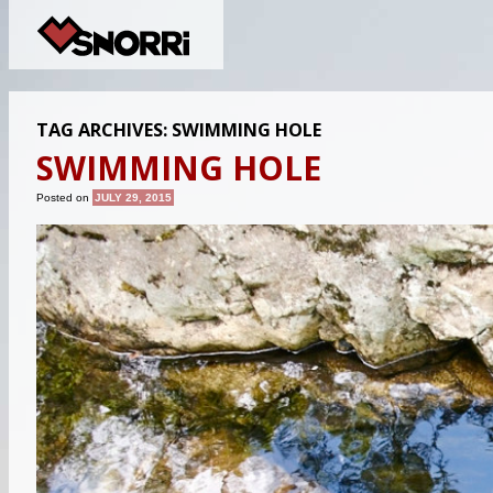
TAG ARCHIVES:
SWIMMING HOLE
SWIMMING HOLE
Posted on
JULY 29, 2015