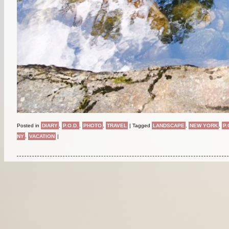
Posted in
DIARY
,
P.O.D.
,
PHOTO
,
TRAVEL
|
Tagged
LANDSCAPE
,
NEW YORK
,
P.
NY
,
VACATION
|